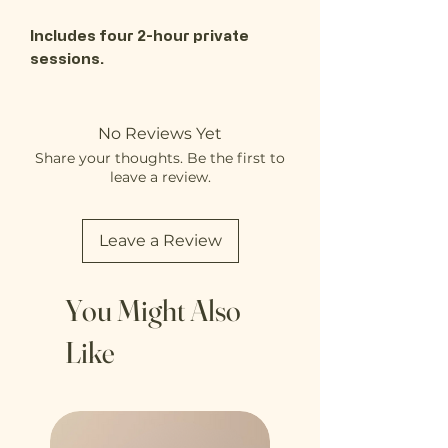
Includes four 2-hour private
sessions.
No Reviews Yet
Share your thoughts. Be the first to
leave a review.
Leave a Review
You Might Also
Like