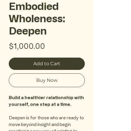
Embodied
Wholeness:
Deepen
Price
$1,000.00
Add to Cart
Buy Now
Build a healthier relationship with
yourself, one step at a time.
Deepen is for those who are ready to
move beyond insight and begin