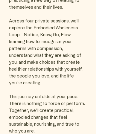
practicing a new way of relating to
themselves and their lives.
Across four private sessions, we'll
explore the Embodied Wholeness
Loop—Notice, Know, Go, Flow—
learning how to recognize your
patterns with compassion,
understand what they are asking of
you, and make choices that create
healthier relationships with yourself,
the people you love, and the life
you're creating.
This journey unfolds at your pace.
There is nothing to force or perform.
Together, we'll create practical,
embodied changes that feel
sustainable, nourishing, and true to
who you are.