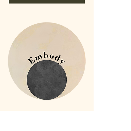
Embodied Wholeness: Embody