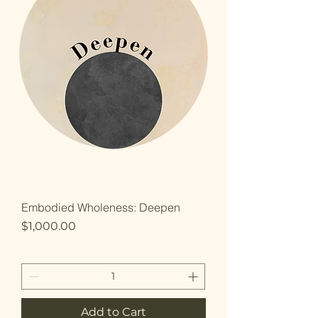
Embodied Wholeness: Deepen
Price
$1,000.00
Add to Cart