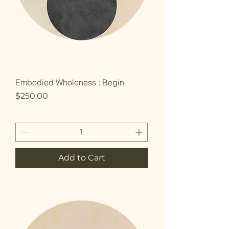
Embodied Wholeness : Begin
Price
$250.00
Add to Cart